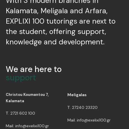
With 3 modern branches in
Kalamata, Meligala and Arfara,
EXPLIXI 100 tutorings are next to
the student, offering support,
knowledge and development.
We are here to
support
Christou Koumantou 7,
Meligalas
Kalamata
Τ. 27240 23320
Τ. 2721 602 100
Mail. info@exelixi100.gr
Mail. info@exelixi100.gr