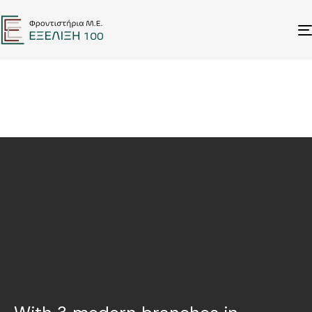
ANNOUNCEMENTS
ΕΙΔΙΚΑ ΠΑΚΕΤΑ