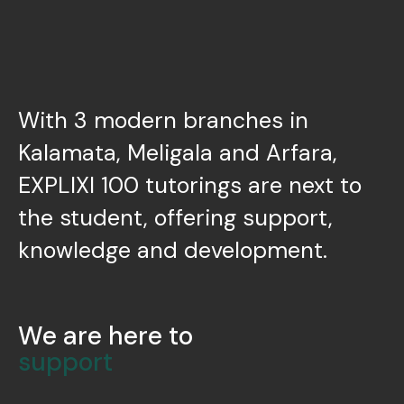
With 3 modern branches in
Kalamata, Meligala and Arfara,
EXPLIXI 100 tutorings are next to
the student, offering support,
knowledge and development.
We are here to
support