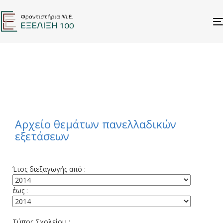
STUDENTS
ΑΡΧΕΙΟ ΘΕΜΑΤΩΝ