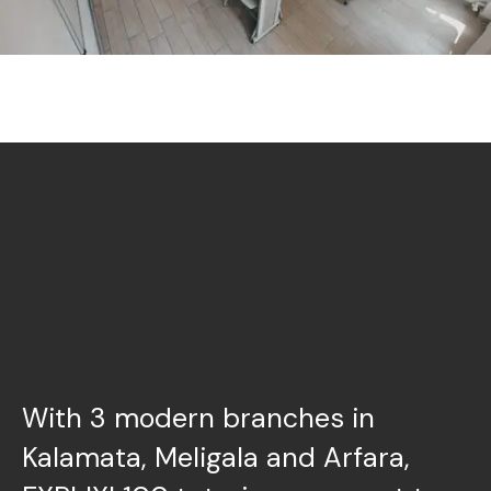
With 3 modern branches in
Kalamata, Meligala and Arfara,