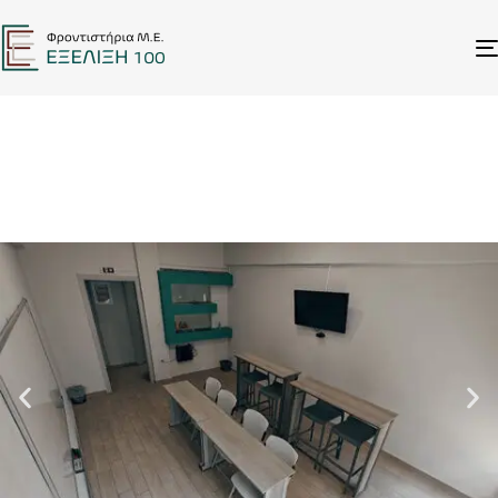
ΣΧΕΤΙΚΑ ΜΕ ΕΜΑΣ
FACILITIES
Καλαμάτα