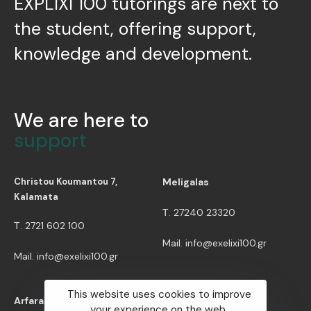
EXPLIXI 100 tutorings are next to
the student, offering support,
knowledge and development.
We are here to
support
Christou Koumantou 7,
Meligalas
Kalamata
Τ. 27240 23320
Τ. 2721 602 100
Mail. info@exelixi100.gr
Mail. info@exelixi100.gr
This website uses cookies to improve
Useful Info
Arfara
your experience on the web.